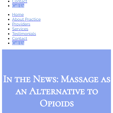
Contact
Call Us
Home
About Practice
Providers
Services
Testimonials
Contact
Call Us
In the News: Massage as
an Alternative to
Opioids