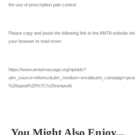
the use of prescription pain control.
Please copy and paste the following link to the AMTA website int
your browser to read more:
https://www.amtamassage.org/opioids?
utm_source=informz&utm_medium=email&utm_campaign=prosp
%20opiod%20%7C%20nonprofit
You Might Also Enjoy...