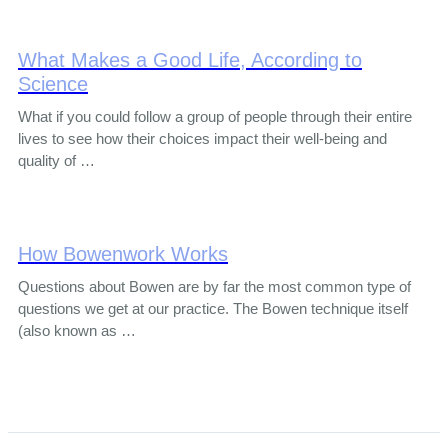
What Makes a Good Life, According to
Science
What if you could follow a group of people through their entire
lives to see how their choices impact their well-being and
quality of …
How Bowenwork Works
Questions about Bowen are by far the most common type of
questions we get at our practice. The Bowen technique itself
(also known as …