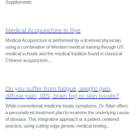
Supplements
Medical Acupuncture in Rye
Medical Acupuncture is performed by a licensed physician,
using a combination of Western medical training through US
medical schools and the medical tradition found in classical
Chinese acupuncture...
Do you suffer from fatigue, weight gain,
diffuse pain, IBS, brain fog or skin issues?
While conventional medicine treats symptoms, Dr Tobin offers
a personalized treatment plan to examine the underlying cause
of disease. This integrative approach is a patient centered
practice, using cutting edge genetic medical testing...