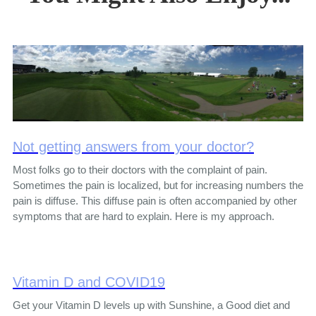
Not getting answers from your doctor?
Most folks go to their doctors with the complaint of pain.
Sometimes the pain is localized, but for increasing numbers the
pain is diffuse. This diffuse pain is often accompanied by other
symptoms that are hard to explain. Here is my approach.
Vitamin D and COVID19
Get your Vitamin D levels up with Sunshine, a Good diet and