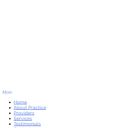
More
Skip to main content
Home
About Practice
Providers
Services
Testimonials