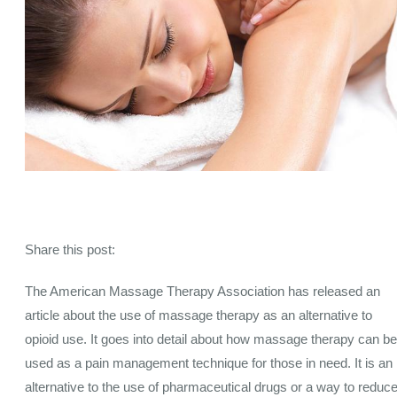
Share this post:
The American Massage Therapy Association has released an
article about the use of massage therapy as an alternative to
opioid use. It goes into detail about how massage therapy can be
used as a pain management technique for those in need. It is an
alternative to the use of pharmaceutical drugs or a way to reduc