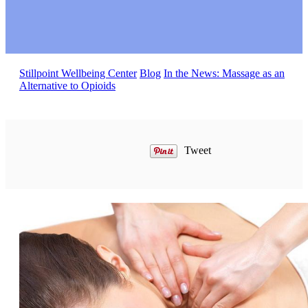
Stillpoint Wellbeing Center
Blog
In the News: Massage as an
Alternative to Opioids
Tweet