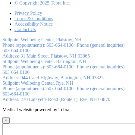
© Copyright 2025 Tebra Inc.
Privacy Policy
Terms & Conditions
Accessibility Notice
Contact Us
Stillpoint Wellbeing Center, Plaistow, NH
Phone (appointments):
603-664-0100
|
Phone (general inquiries):
603-664-0100
Address:
31 Main Street,
Plaistow
,
NH
03865
Stillpoint Wellbeing Center, Barrington, NH
Phone (appointments):
603-664-0100
|
Phone (general inquiries):
603-664-0100
Address:
944 Calef Highway,
Barrington
,
NH
03825
Stillpoint Wellbeing Center, Rye, NH
Phone (appointments):
603-664-0100
|
Phone (general inquiries):
603-664-0100
Address:
270 Lafayette Road (Route 1),
Rye
,
NH
03870
Medical website powered by Tebra
×