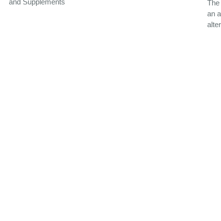
and Supplements
The
an a
alte