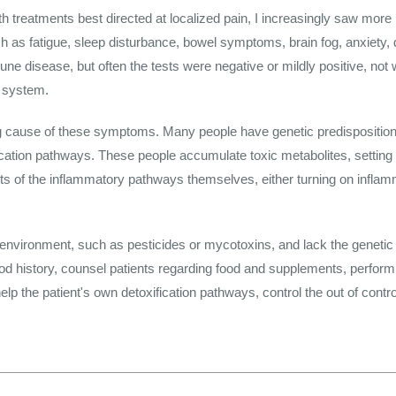
ith treatments best directed at localized pain, I increasingly saw more 
s fatigue, sleep disturbance, bowel symptoms, brain fog, anxiety,
e disease, but often the tests were negative or mildly positive, not 
 system.
ng cause of these symptoms. Many people have genetic predisposition
ication pathways. These people accumulate toxic metabolites, setting
of the inflammatory pathways themselves, either turning on inflammat
nvironment, such as pesticides or mycotoxins, and lack the genetic m
od history, counsel patients regarding food and supplements, perform 
lp the patient's own detoxification pathways, control the out of contr