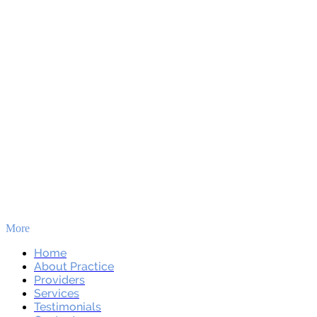
More
Skip to main content
Home
About Practice
Providers
Services
Testimonials