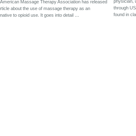
physician, 
 American Massage Therapy Association has released
through US 
rticle about the use of massage therapy as an
found in cl
rnative to opioid use. It goes into detail …