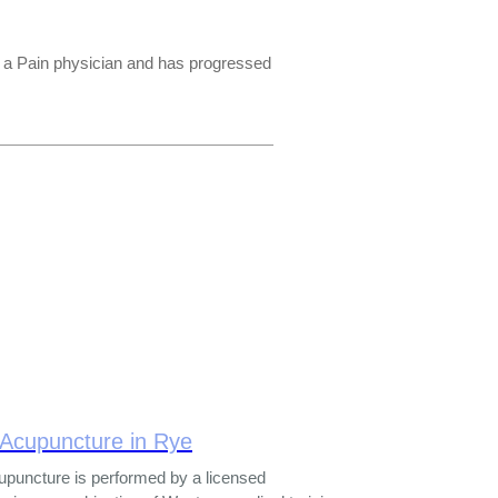
s a Pain physician and has progressed
 Acupuncture in Rye
upuncture is performed by a licensed