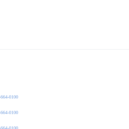
3-664-0100
3-664-0100
3-664-0100