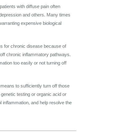
patients with diffuse pain often
 depression and others. Many times
warranting expensive biological
s for chronic disease because of
 off chronic inflammatory pathways.
ion too easily or not turning off
eans to sufficiently turn off those
genetic testing or organic acid or
ol inflammation, and help resolve the