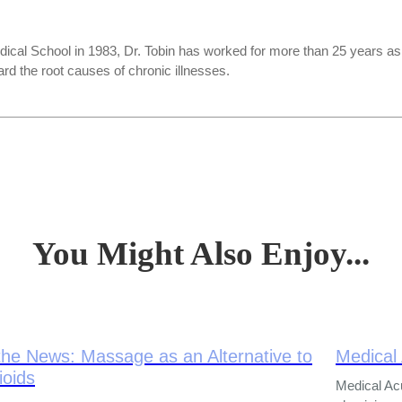
ical School in 1983, Dr. Tobin has worked for more than 25 years a
rd the root causes of chronic illnesses.
You Might Also Enjoy...
the News: Massage as an Alternative to
Medical
ioids
Medical Ac