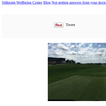
Stillpoint Wellbeing Center
Blog
Not getting answers from your doct
Tweet