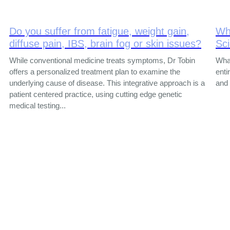
Do you suffer from fatigue, weight gain,
Wh
diffuse pain, IBS, brain fog or skin issues?
Sc
While conventional medicine treats symptoms, Dr Tobin
What
offers a personalized treatment plan to examine the
enti
underlying cause of disease. This integrative approach is a
and 
patient centered practice, using cutting edge genetic
medical testing...