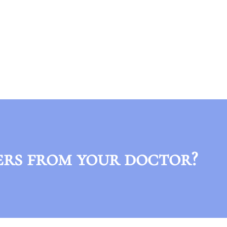
ers from your doctor?