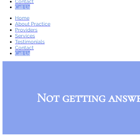
Contact
Call Us
Home
About Practice
Providers
Services
Testimonials
Contact
Call Us
Not getting answ