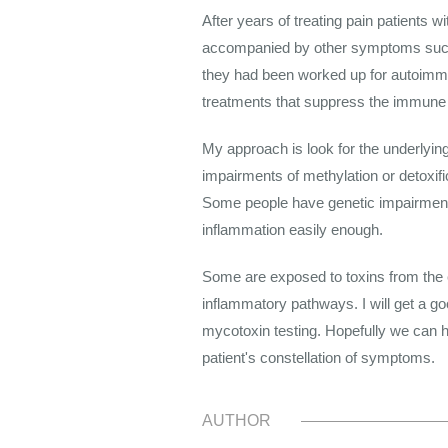
After years of treating pain patients w
accompanied by other symptoms such a
they had been worked up for autoimmun
treatments that suppress the immune
My approach is look for the underlyi
impairments of methylation or detoxif
Some people have genetic impairments 
inflammation easily enough.
Some are exposed to toxins from the e
inflammatory pathways. I will get a go
mycotoxin testing. Hopefully we can he
patient's constellation of symptoms.
AUTHOR