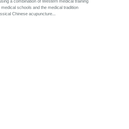
using a combination of Western medical training
medical schools and the medical tradition
assical Chinese acupuncture...