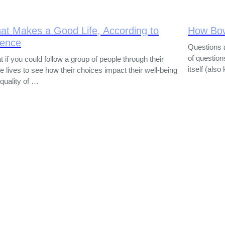
at Makes a Good Life, According to
How Bo
ience
Questions 
of question
 if you could follow a group of people through their
itself (als
re lives to see how their choices impact their well-being
quality of …