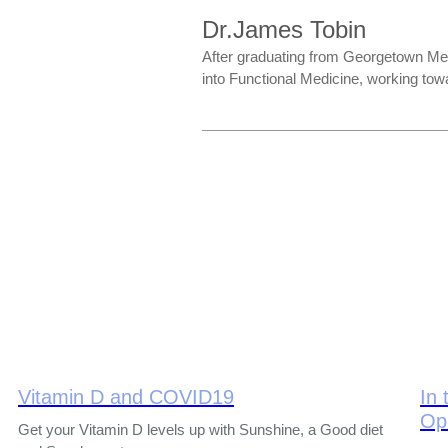
Dr.James Tobin
After graduating from Georgetown Med
into Functional Medicine, working towa
Vitamin D and COVID19
In 
Op
Get your Vitamin D levels up with Sunshine, a Good diet