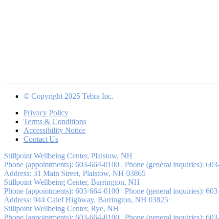
© Copyright 2025 Tebra Inc.
Privacy Policy
Terms & Conditions
Accessibility Notice
Contact Us
Stillpoint Wellbeing Center, Plaistow, NH
Phone (appointments):
603-664-0100
|
Phone (general inquiries): 60
Address:
31 Main Street,
Plaistow
,
NH
03865
Stillpoint Wellbeing Center, Barrington, NH
Phone (appointments):
603-664-0100
|
Phone (general inquiries): 60
Address:
944 Calef Highway,
Barrington
,
NH
03825
Stillpoint Wellbeing Center, Rye, NH
Phone (appointments):
603-664-0100
|
Phone (general inquiries): 60