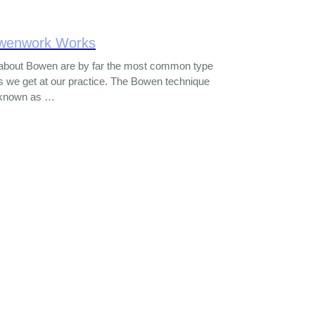
wenwork Works
about Bowen are by far the most common type
s we get at our practice. The Bowen technique
o known as …