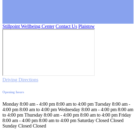
Stillpoint Wellbeing Center
Contact Us
Plaistow
Driving Directions
Opening hours
Monday
8:00 am - 4:00 pm
8:00 am to 4:00 pm
Tuesday
8:00 am -
4:00 pm
8:00 am to 4:00 pm
Wednesday
8:00 am - 4:00 pm
8:00 am
to 4:00 pm
Thursday
8:00 am - 4:00 pm
8:00 am to 4:00 pm
Friday
8:00 am - 4:00 pm
8:00 am to 4:00 pm
Saturday
Closed
Closed
Sunday
Closed
Closed