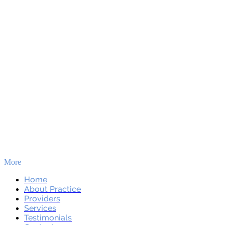
More
Skip to main content
Home
About Practice
Providers
Services
Testimonials