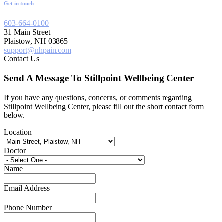
Get in touch
603-664-0100
31 Main Street
Plaistow, NH 03865
support@nhpain.com
Contact Us
Send A Message To Stillpoint Wellbeing Center
If you have any questions, concerns, or comments regarding
Stillpoint Wellbeing Center, please fill out the short contact form
below.
Location
Doctor
Name
Email Address
Phone Number