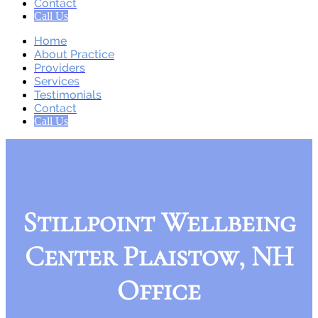
Contact
Call Us
Home
About Practice
Providers
Services
Testimonials
Contact
Call Us
Stillpoint Wellbeing
Center Plaistow, NH
Office