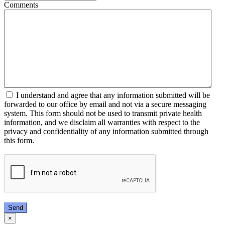
Comments
I understand and agree that any information submitted will be
forwarded to our office by email and not via a secure messaging
system. This form should not be used to transmit private health
information, and we disclaim all warranties with respect to the
privacy and confidentiality of any information submitted through
this form.
Send
×