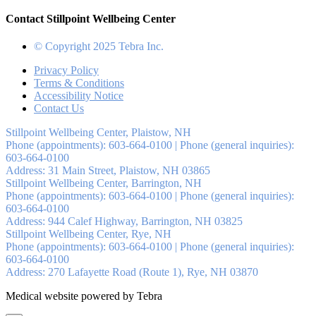
Contact Stillpoint Wellbeing Center
© Copyright 2025 Tebra Inc.
Privacy Policy
Terms & Conditions
Accessibility Notice
Contact Us
Stillpoint Wellbeing Center, Plaistow, NH
Phone (appointments):
603-664-0100
|
Phone (general inquiries):
603-664-0100
Address:
31 Main Street,
Plaistow
,
NH
03865
Stillpoint Wellbeing Center, Barrington, NH
Phone (appointments):
603-664-0100
|
Phone (general inquiries):
603-664-0100
Address:
944 Calef Highway,
Barrington
,
NH
03825
Stillpoint Wellbeing Center, Rye, NH
Phone (appointments):
603-664-0100
|
Phone (general inquiries):
603-664-0100
Address:
270 Lafayette Road (Route 1),
Rye
,
NH
03870
Medical website powered by Tebra